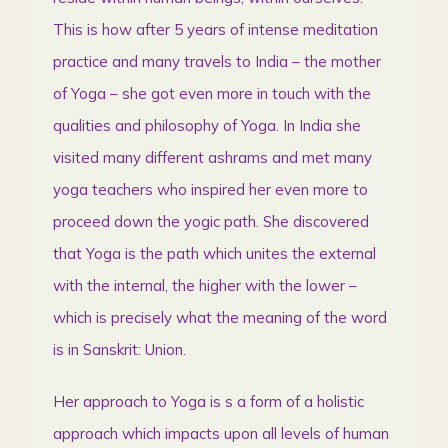
This is how after 5 years of intense meditation
practice and many travels to India – the mother
of Yoga – she got even more in touch with the
qualities and philosophy of Yoga. In India she
visited many different ashrams and met many
yoga teachers who inspired her even more to
proceed down the yogic path. She discovered
that Yoga is the path which unites the external
with the internal, the higher with the lower –
which is precisely what the meaning of the word
is in Sanskrit: Union.
Her approach to Yoga is s a form of a holistic
approach which impacts upon all levels of human