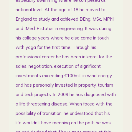
especially swimming where he competed at
national level. At the age of 18 he moved to
England to study and achieved BEng, MSc, MPhil
and IMechE status in engineering. It was during
his college years where he also came in touch
with yoga for the first time. Through his
professional career he has been integral for the
sales, negotiation, execution of significant
investments exceeding €100mil. in wind energy
and has personally invested in property, tourism
and tech projects. In 2009 he has diagnosed with
a life threatening disease. When faced with the
possibility of transition, he understood that his
life wouldn’t have meaning on the path he was