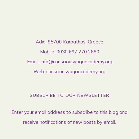
Adia, 85700 Karpathos, Greece
Mobile:
0030 697 270 2880
Email:
info@consciousyogaacademy.org
Web:
consciousyogaacademy.org
SUBSCRIBE TO OUR NEWSLETTER
Enter your email address to subscribe to this blog and
receive notifications of new posts by email.