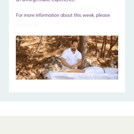
For more information about this week, please
contact us
.