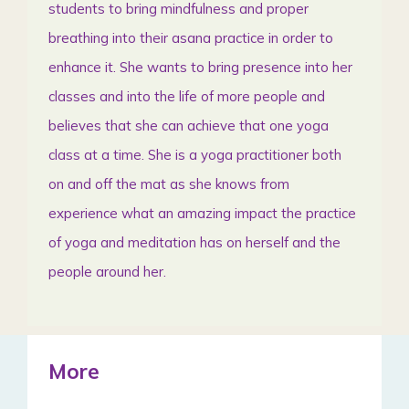
students to bring mindfulness and proper
breathing into their asana practice in order to
enhance it. She wants to bring presence into her
classes and into the life of more people and
believes that she can achieve that one yoga
class at a time. She is a yoga practitioner both
on and off the mat as she knows from
experience what an amazing impact the practice
of yoga and meditation has on herself and the
people around her.
More