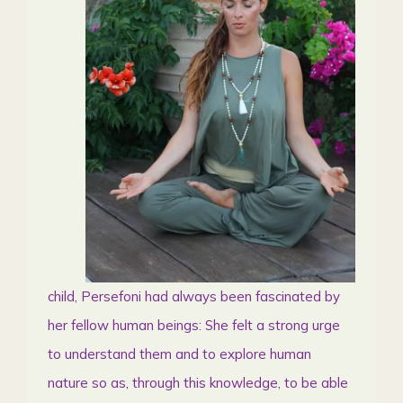
child, Persefoni had always been fascinated by
her fellow human beings: She felt a strong urge
to understand them and to explore human
nature so as, through this knowledge, to be able