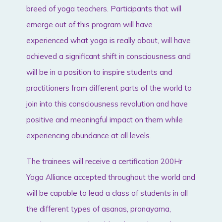
breed of yoga teachers. Participants that will
emerge out of this program will have
experienced what yoga is really about, will have
achieved a significant shift in consciousness and
will be in a position to inspire students and
practitioners from different parts of the world to
join into this consciousness revolution and have
positive and meaningful impact on them while
experiencing abundance at all levels.
The trainees will receive a certification 200Hr
Yoga Alliance accepted throughout the world and
will be capable to lead a class of students in all
the different types of asanas, pranayama,