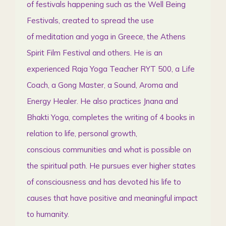
of festivals happening such as the Well Being
Festivals, created to spread the use
of meditation and yoga in Greece, the Athens
Spirit Film Festival and others. He is an
experienced Raja Yoga Teacher RYT 500, a Life
Coach, a Gong Master, a Sound, Aroma and
Energy Healer. He also practices Jnana and
Bhakti Yoga, completes the writing of 4 books in
relation to life, personal growth,
conscious communities and what is possible on
the spiritual path. He pursues ever higher states
of consciousness and has devoted his life to
causes that have positive and meaningful impact
to humanity.