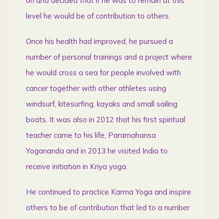
on and decided that if he was to remain at this
level he would be of contribution to others.
Once his health had improved, he pursued a
number of personal trainings and a project where
he would cross a sea for people involved with
cancer together with other athletes using
windsurf, kitesurfing, kayaks and small sailing
boats. It was also in 2012 that his first spiritual
teacher came to his life, Paramahansa
Yogananda and in 2013 he visited India to
receive initiation in Kriya yoga.
He continued to practice Karma Yoga and inspire
others to be of contribution that led to a number