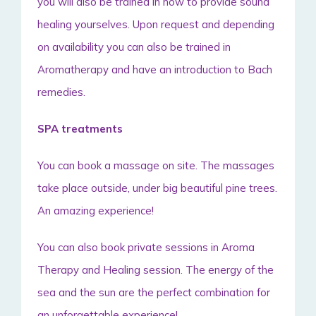
you will also be trained in how to provide sound
healing yourselves. Upon request and depending
on availability you can also be trained in
Aromatherapy and have an introduction to Bach
remedies.
SPA treatments
You can book a massage on site. The massages
take place outside, under big beautiful pine trees.
An amazing experience!
You can also book private sessions in Aroma
Therapy and Healing session. The energy of the
sea and the sun are the perfect combination for
an unforgettable experience!