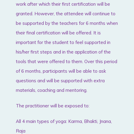
work after which their first certification will be
granted. However, the attendee will continue to
be supported by the teachers for 6 months when
their final certification will be offered. It is
important for the student to feel supported in
his/her first steps and in the application of the
tools that were offered to them. Over this period
of 6 months, participants will be able to ask
questions and will be supported with extra
materials, coaching and mentoring.
The practitioner will be exposed to:
All 4 main types of yoga: Karma, Bhakti, Jnana,
Raja