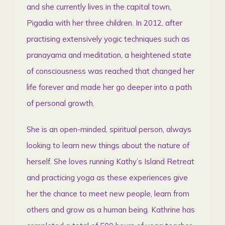
and she currently lives in the capital town,
Pigadia with her three children. In 2012, after
practising extensively yogic techniques such as
pranayama and meditation, a heightened state
of consciousness was reached that changed her
life forever and made her go deeper into a path
of personal growth.
She is an open-minded, spiritual person, always
looking to learn new things about the nature of
herself. She loves running Kathy’s Island Retreat
and practicing yoga as these experiences give
her the chance to meet new people, learn from
others and grow as a human being. Kathrine has