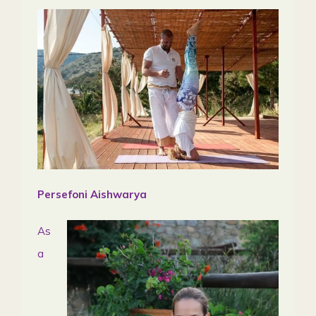
Persefoni Aishwarya
As
a