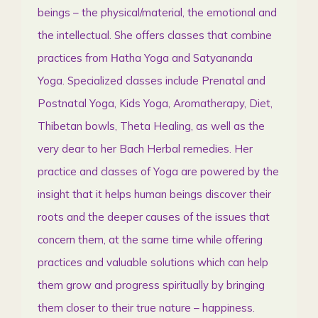
beings – the physical/material, the emotional and
the intellectual. She offers classes that combine
practices from Ηatha Yoga and Satyananda
Yoga. Specialized classes include Prenatal and
Postnatal Yoga, Kids Yoga, Aromatherapy, Diet,
Thibetan bowls, Theta Healing, as well as the
very dear to her Bach Herbal remedies. Her
practice and classes of Yoga are powered by the
insight that it helps human beings discover their
roots and the deeper causes of the issues that
concern them, at the same time while offering
practices and valuable solutions which can help
them grow and progress spiritually by bringing
them closer to their true nature – happiness.