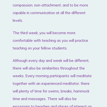
compassion, non-attachment, and to be more
capable in communication at all the different
levels.
The third week, you will become more
comfortable with teaching as you will practice
teaching on your fellow students.
Although every day and week will be different,
there will also be similarities throughout the
weeks. Every morning participants will meditate
together with an experienced meditator, there
will plenty of time for swims, breaks, hammock
time and massages. There will also be
excursions to beaches and places of interest on