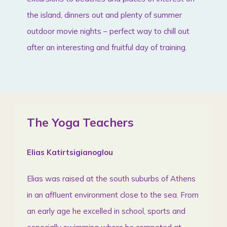
the island, dinners out and plenty of summer
outdoor movie nights – perfect way to chill out
after an interesting and fruitful day of training.
The Yoga Teachers
Elias Katirtsigianoglou
Elias was raised at the south suburbs of Athens
in an affluent environment close to the sea. From
an early age he excelled in school, sports and