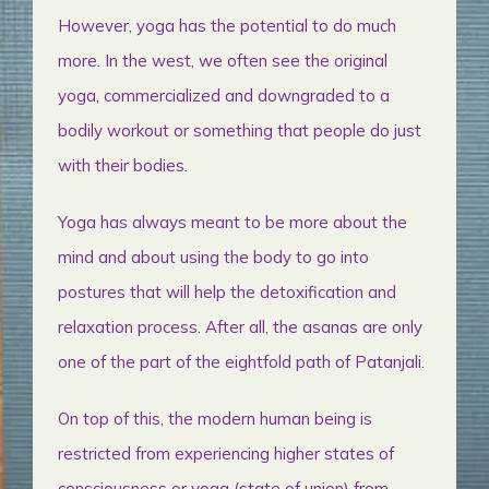
However, yoga has the potential to do much
more. In the west, we often see the original
yoga, commercialized and downgraded to a
bodily workout or something that people do just
with their bodies.
Yoga has always meant to be more about the
mind and about using the body to go into
postures that will help the detoxification and
relaxation process. After all, the asanas are only
one of the part of the eightfold path of Patanjali.
On top of this, the modern human being is
restricted from experiencing higher states of
consciousness or yoga (state of union) from