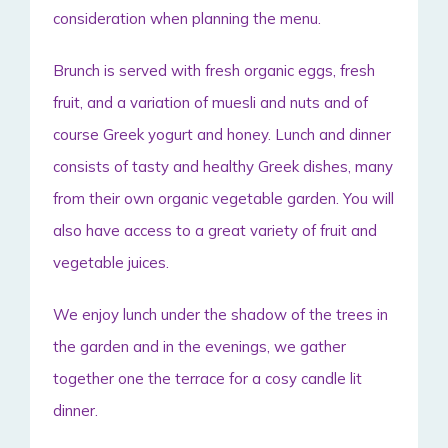
consideration when planning the menu.
Brunch is served with fresh organic eggs, fresh
fruit, and a variation of muesli and nuts and of
course Greek yogurt and honey. Lunch and dinner
consists of tasty and healthy Greek dishes, many
from their own organic vegetable garden. You will
also have access to a great variety of fruit and
vegetable juices.
We enjoy lunch under the shadow of the trees in
the garden and in the evenings, we gather
together one the terrace for a cosy candle lit
dinner.