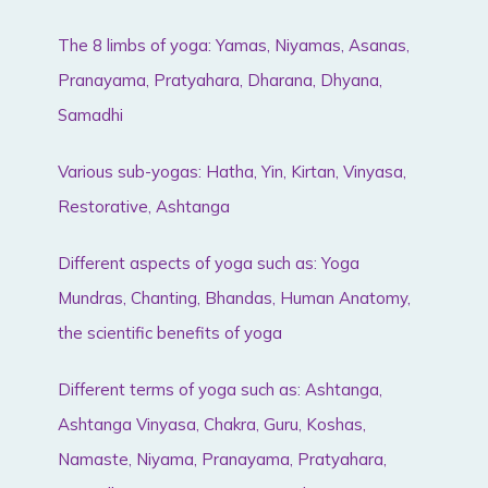
The 8 limbs of yoga: Yamas, Niyamas, Asanas,
Pranayama, Pratyahara, Dharana, Dhyana,
Samadhi
Various sub-yogas: Hatha, Yin, Kirtan, Vinyasa,
Restorative, Ashtanga
Different aspects of yoga such as: Yoga
Mundras, Chanting, Bhandas, Human Anatomy,
the scientific benefits of yoga
Different terms of yoga such as: Ashtanga,
Ashtanga Vinyasa, Chakra, Guru, Koshas,
Namaste, Niyama, Pranayama, Pratyahara,