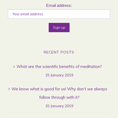
Email address:
RECENT POSTS
What are the scientific benefits of meditation?
15 January 2019
We know what is good for us! Why don’t we always
follow through with it?
15 January 2019