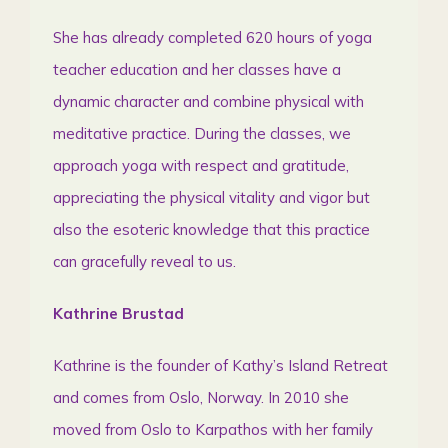
She has already completed 620 hours of yoga
teacher education and her classes have a
dynamic character and combine physical with
meditative practice. During the classes, we
approach yoga with respect and gratitude,
appreciating the physical vitality and vigor but
also the esoteric knowledge that this practice
can gracefully reveal to us.
Kathrine Brustad
Kathrine is the founder of Kathy’s Island Retreat
and comes from Oslo, Norway. In 2010 she
moved from Oslo to Karpathos with her family