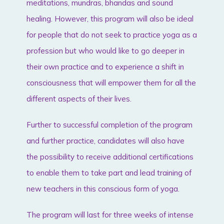
meditations, mundras, bhandas and sound
healing. However, this program will also be ideal
for people that do not seek to practice yoga as a
profession but who would like to go deeper in
their own practice and to experience a shift in
consciousness that will empower them for all the
different aspects of their lives.
Further to successful completion of the program
and further practice, candidates will also have
the possibility to receive additional certifications
to enable them to take part and lead training of
new teachers in this conscious form of yoga.
The program will last for three weeks of intense