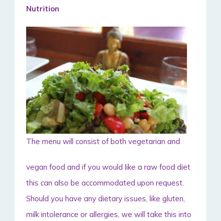
Nutrition
The menu will consist of both vegetarian and
vegan food and if you would like a raw food diet
this can also be accommodated upon request.
Should you have any dietary issues, like gluten,
milk intolerance or allergies, we will take this into