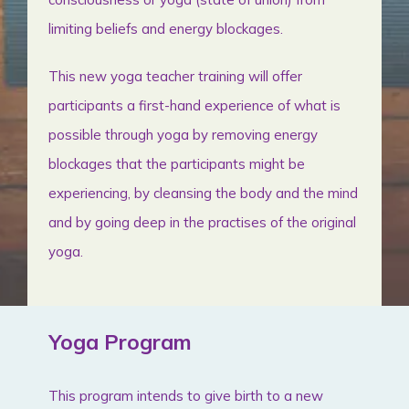
limiting beliefs and energy blockages.
This new yoga teacher training will offer
participants a first-hand experience of what is
possible through yoga by removing energy
blockages that the participants might be
experiencing, by cleansing the body and the mind
and by going deep in the practises of the original
yoga.
Yoga Program
This program intends to give birth to a new