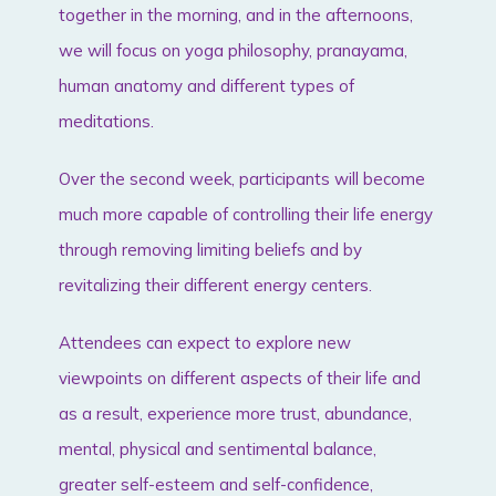
together in the morning, and in the afternoons,
we will focus on yoga philosophy, pranayama,
human anatomy and different types of
meditations.
Over the second week, participants will become
much more capable of controlling their life energy
through removing limiting beliefs and by
revitalizing their different energy centers.
Attendees can expect to explore new
viewpoints on different aspects of their life and
as a result, experience more trust, abundance,
mental, physical and sentimental balance,
greater self-esteem and self-confidence,