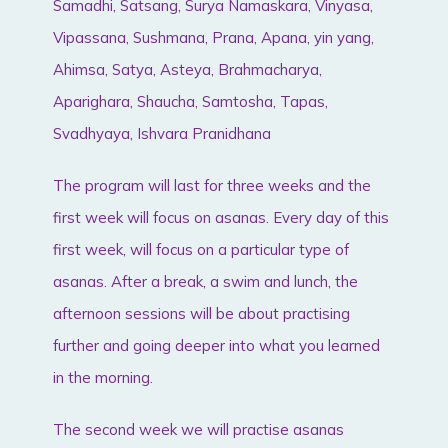
Samadhi, Satsang, Surya Namaskara, Vinyasa,
Vipassana, Sushmana, Prana, Apana, yin yang,
Ahimsa, Satya, Asteya, Brahmacharya,
Aparighara, Shaucha, Samtosha, Tapas,
Svadhyaya, Ishvara Pranidhana
The program will last for three weeks and the
first week will focus on asanas. Every day of this
first week, will focus on a particular type of
asanas. After a break, a swim and lunch, the
afternoon sessions will be about practising
further and going deeper into what you learned
in the morning.
The second week we will practise asanas