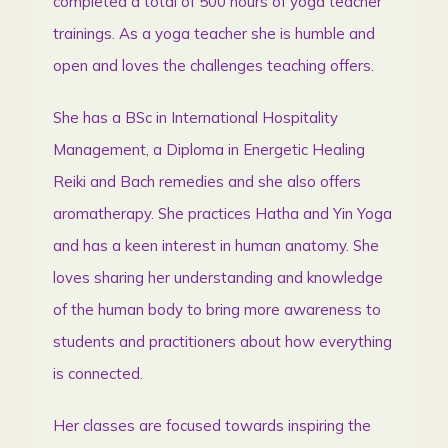
completed a total of 500 hours of yoga teacher
trainings. As a yoga teacher she is humble and
open and loves the challenges teaching offers.
She has a BSc in International Hospitality
Management, a Diploma in Energetic Healing
Reiki and Bach remedies and she also offers
aromatherapy. She practices Hatha and Yin Yoga
and has a keen interest in human anatomy. She
loves sharing her understanding and knowledge
of the human body to bring more awareness to
students and practitioners about how everything
is connected.
Her classes are focused towards inspiring the