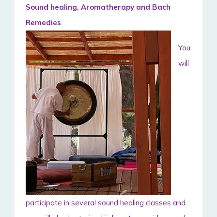
Sound healing, Aromatherapy and Bach
Remedies
You
will
participate in several sound healing classes and