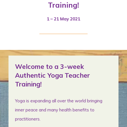
Training!
1 – 21 May 2021
Welcome to a 3-week
Authentic Yoga Teacher
Training!
Yoga is expanding all over the world bringing
inner peace and many health benefits to
practitioners.