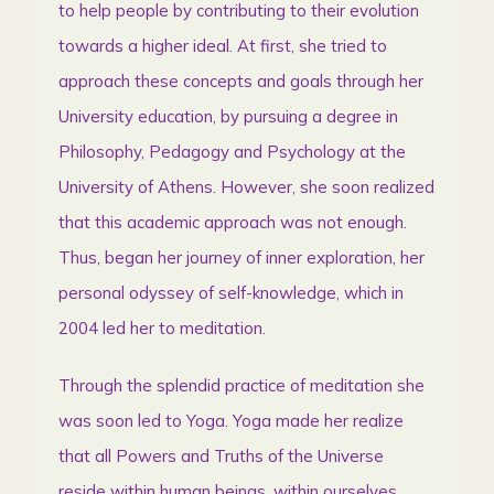
to help people by contributing to their evolution
towards a higher ideal. At first, she tried to
approach these concepts and goals through her
University education, by pursuing a degree in
Philosophy, Pedagogy and Psychology at the
University of Athens. However, she soon realized
that this academic approach was not enough.
Thus, began her journey of inner exploration, her
personal odyssey of self-knowledge, which in
2004 led her to meditation.
Through the splendid practice of meditation she
was soon led to Yoga. Yoga made her realize
that all Powers and Truths of the Universe
reside within human beings, within ourselves.