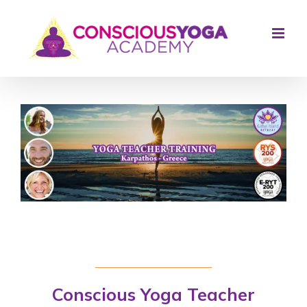
Skip
to
content
Conscious Yoga Teacher