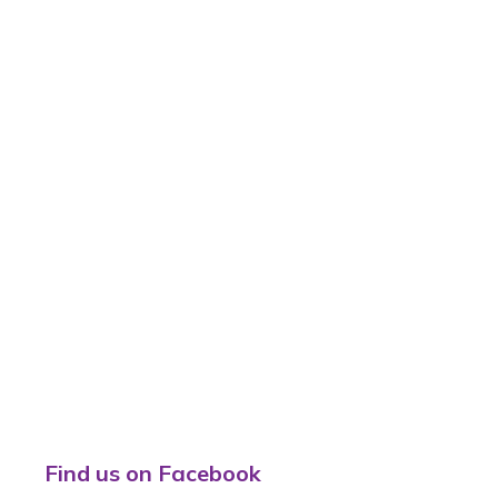
Find us on Facebook