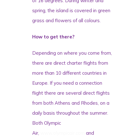
of 16 degrees. During winter and
spring, the island is covered in green
grass and flowers of all colours.
How to get there?
Depending on where you come from,
there are direct charter flights from
more than 10 different countries in
Europe. If you need a connection
flight there are several direct flights
from both Athens and Rhodes, on a
daily basis throughout the summer.
Both Olympic
Air,
www.olympicair.com
and