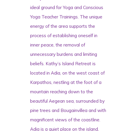
ideal ground for Yoga and Conscious
Yoga Teacher Trainings. The unique
energy of the area supports the
process of establishing oneself in
inner peace, the removal of
unnecessary burdens and limiting
beliefs. Kathy’s Island Retreat is
located in Adia, on the west coast of
Karpathos, nestling at the foot of a
mountain reaching down to the
beautiful Aegean sea, surrounded by
pine trees and Bougainvillea and with
magnificent views of the coastline.
Adia is a quiet place on the island,