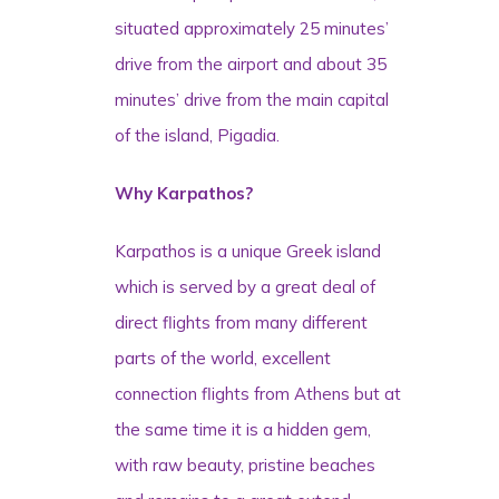
situated approximately 25 minutes’
drive from the airport and about 35
minutes’ drive from the main capital
of the island, Pigadia.
Why Karpathos?
Karpathos is a unique Greek island
which is served by a great deal of
direct flights from many different
parts of the world, excellent
connection flights from Athens but at
the same time it is a hidden gem,
with raw beauty, pristine beaches