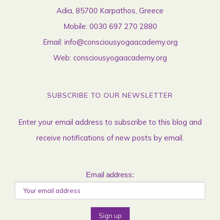
Adia, 85700 Karpathos, Greece
Mobile:
0030 697 270 2880
Email:
info@consciousyogaacademy.org
Web:
consciousyogaacademy.org
SUBSCRIBE TO OUR NEWSLETTER
Enter your email address to subscribe to this blog and
receive notifications of new posts by email.
Email address: