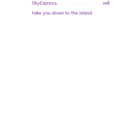
SkyExpress,
www.skyexpress.gr
will
take you down to the island.