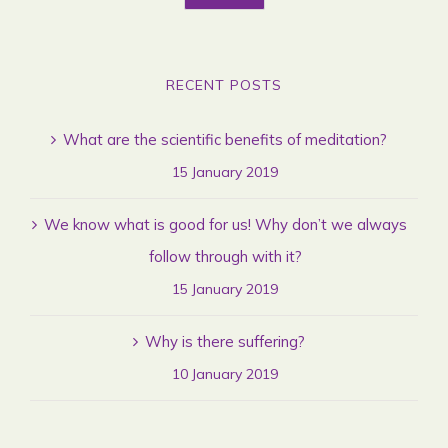
RECENT POSTS
What are the scientific benefits of meditation?
15 January 2019
We know what is good for us! Why don’t we always
follow through with it?
15 January 2019
Why is there suffering?
10 January 2019