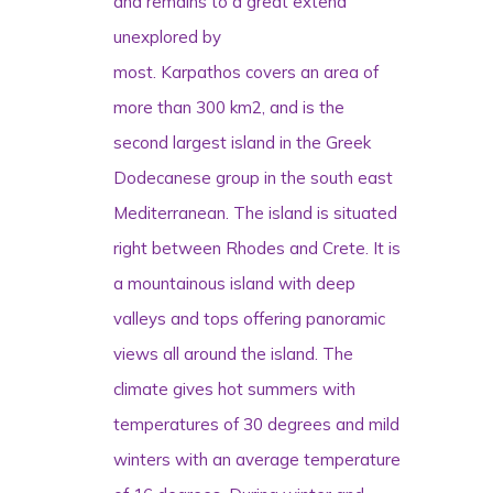
and remains to a great extend
unexplored by
most.
Karpathos
covers an area of
more than 300 km2, and is the
second largest island in the Greek
Dodecanese group in the south east
Mediterranean. The island is situated
right between Rhodes and Crete. It is
a mountainous island with deep
valleys and tops offering panoramic
views all around the island. The
climate gives hot summers with
temperatures of 30 degrees and mild
winters with an average temperature