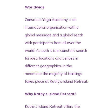
Worldwide
Conscious Yoga Academy is an
international organisation with a
global message and a global reach
with participants from all over the
world. As such it is in constant search
for ideal locations and venues in
different geographies. In the
meantime the majority of trainings
takes place at Kathy’s Island Retreat.
Why Kathy’s Island Retreat?
Kathy’s Island Retreat offers the